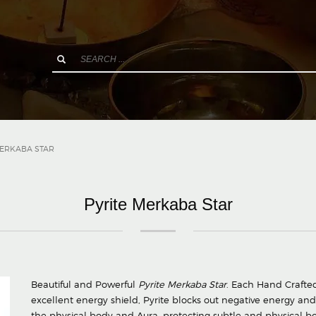
MERKABA STAR
Pyrite Merkaba Star
Beautiful and Powerful
Pyrite Merkaba Star
. Each Hand Crafted 
excellent energy shield, Pyrite blocks out negative energy and 
the physical body and Aura, protecting subtle and physical b