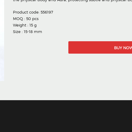
Product code: 556197
MOQ : 50 pcs
Weight : 15 g
Size : 15-18 mm
BUY NO