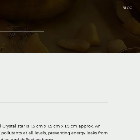
|
BLOG
Crystal star is 1.5 cm x 1.5 cm x 1.5 cm approx. An
pollutants at all levels, preventing energy leaks from
odies, and deflecting harm.