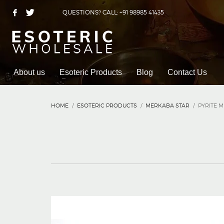
QUESTIONS? CALL: +91 98985 41435
About us
Esoteric Products
Blog
Contact Us
HOME
ESOTERIC PRODUCTS
MERKABA STAR
PYRITE 