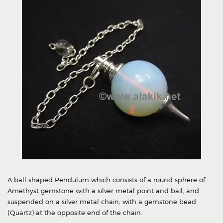
A ball shaped Pendulum which consists of a round sphere of
Amethyst gemstone with a silver metal point and bail, and
suspended on a silver metal chain, with a gemstone bead
(Quartz) at the opposite end of the chain.