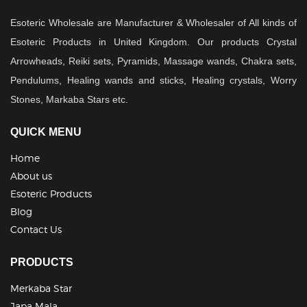
Esoteric Wholesale are Manufacturer & Wholesaler of All kinds of
Esoteric Products in United Kingdom. Our products Crystal
Arrowheads, Reiki sets, Pyramids, Massage wands, Chakra sets,
Pendulums, Healing wands and sticks, Healing crystals, Worry
Stones, Markaba Stars etc.
QUICK MENU
Home
About us
Esoteric Products
Blog
Contact Us
PRODUCTS
Merkaba Star
Japa Mala