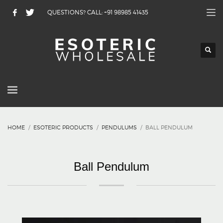
QUESTIONS? CALL: +91 98985 41435
HOME
ESOTERIC PRODUCTS
PENDULUMS
BALL PENDULUM
Ball Pendulum