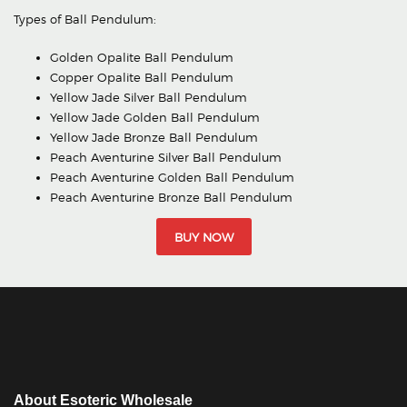
Types of Ball Pendulum:
Golden Opalite Ball Pendulum
Copper Opalite Ball Pendulum
Yellow Jade Silver Ball Pendulum
Yellow Jade Golden Ball Pendulum
Yellow Jade Bronze Ball Pendulum
Peach Aventurine Silver Ball Pendulum
Peach Aventurine Golden Ball Pendulum
Peach Aventurine Bronze Ball Pendulum
BUY NOW
About Esoteric Wholesale