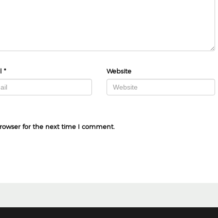
l
*
Website
rowser for the next time I comment.