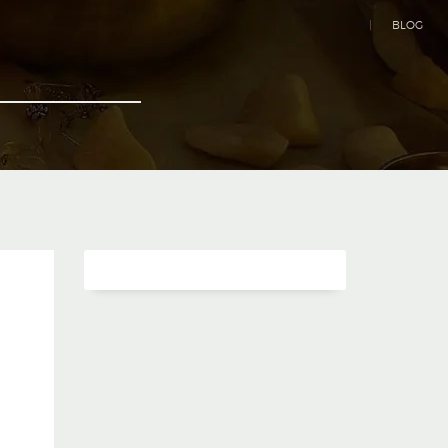
|
BLOG