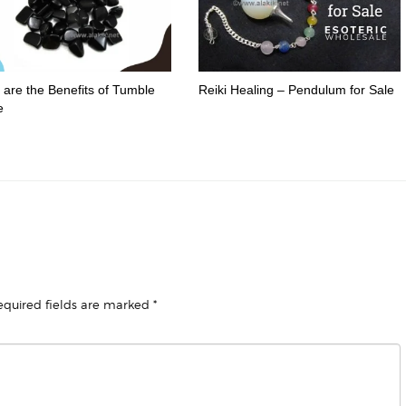
are the Benefits of Tumble
Reiki Healing – Pendulum for Sale
e
equired fields are marked
*