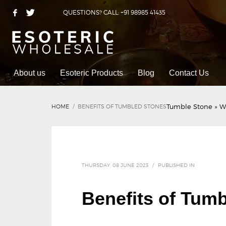
QUESTIONS? CALL: +91 98985 41435
About us
Esoteric Products
Blog
Contact Us
Tumble Stone
»
W
HOME
BENEFITS OF TUMBLED STONES
THURSDAY, 08 JUNE 2023
/
PUBLISHED IN
Benefits of Tum