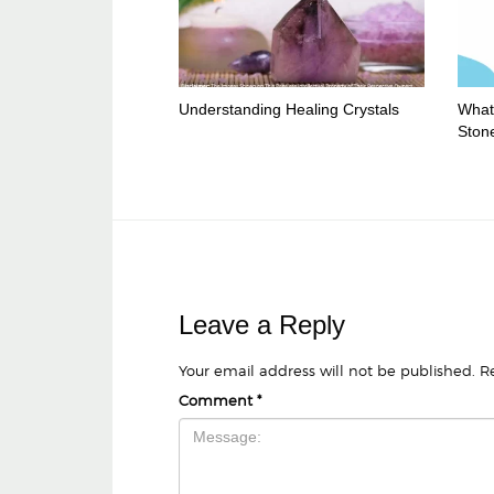
Understanding Healing Crystals
What 
Ston
Leave a Reply
Your email address will not be published.
R
Comment
*