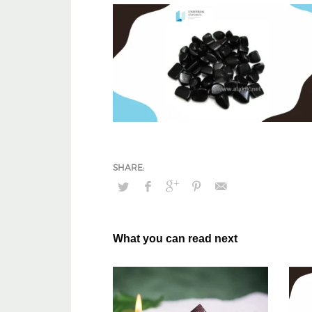
What you can read next