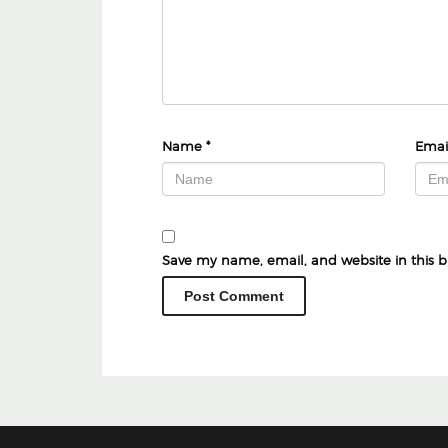
Name
*
Emai
Save my name, email, and website in this b