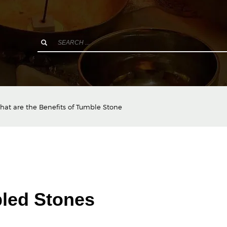
hat are the Benefits of Tumble Stone
bled Stones